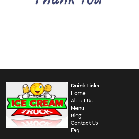
Ice Cream Truck for Wedding
Ice Cream Truck for Corporate
Ice Cream Truck for Birthday
Ice Cream Truck For Party
Ice Cream Truck For School
Ice Cream Truck Rental Gta
Quick Links
Home
Ice Cream Truck Rental-brampton
About 
Us
Menu
Ice Cream Truck Rental Vaughan
Blog
Contact
Us
Faq