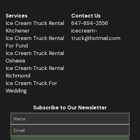
Services
Contact Us
Ice 
Cream 
Truck 
Rental 
647-
894
-2556
Kitchener
icecream-
Ice Cream 
Truck 
Rental 
truck@hotmail.com
For Fund
Ice 
Cream 
Truck Rental 
Oshawa
Ice 
Cream 
Truck Rental 
Richmond
Ice 
Cream 
Truck For 
Wedding
Subscribe to Our Newsletter
Name
Email